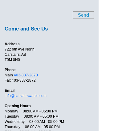
Send
Come and See Us
Address
722 9th Ave North
Carstairs, AB
T0M 0N0
Phone
Main
403-337-2870
Fax
403-337-2872
Email
info@carstairswaste.com
Opening Hours
Monday 08:00 AM - 05:00 PM
Tuesday 08:00 AM - 05:00 PM
Wednesday 08:00 AM - 05:00 PM
Thursday 08:00 AM - 05:00 PM
Friday 08:00 AM - 05:00 PM
Saturday Closed