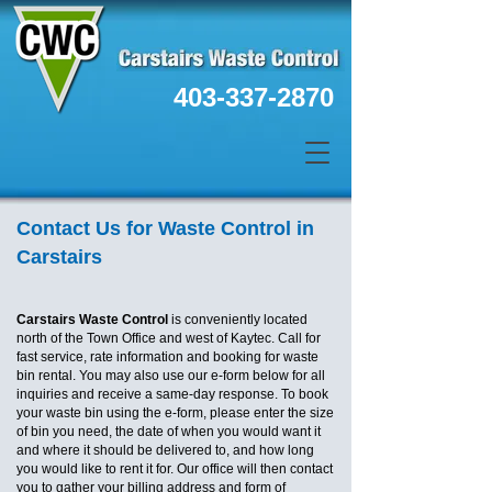
403-337-2870
Contact Us for Waste Control in
Carstairs
Carstairs Waste Control
is conveniently located
north of the Town Office and west of Kaytec. Call for
fast service, rate information and booking for waste
bin rental. You may also use our e-form below for all
inquiries and receive a same-day response. To book
your waste bin using the e-form, please enter the size
of bin you need, the date of when you would want it
and where it should be delivered to, and how long
you would like to rent it for. Our office will then contact
you to gather your billing address and form of