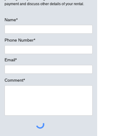
payment and discuss other details of your rental.
Name*
Phone Number*
Email*
Comment*